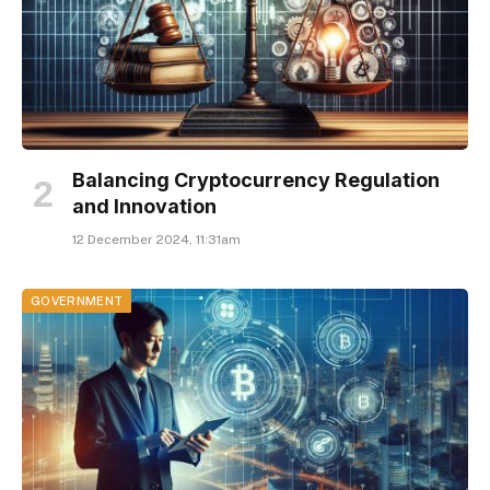
Balancing Cryptocurrency Regulation
and Innovation
12 December 2024, 11:31am
GOVERNMENT