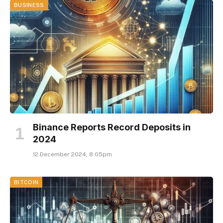
BUSINESS
Binance Reports Record Deposits in
2024
12 December 2024, 8:05pm
BITCOIN