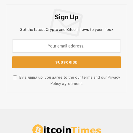
Sign Up
Get the latest Crypto and Bitcoin news to your inbox
By signing up, you agree to the our terms and our Privacy
Policy agreement.