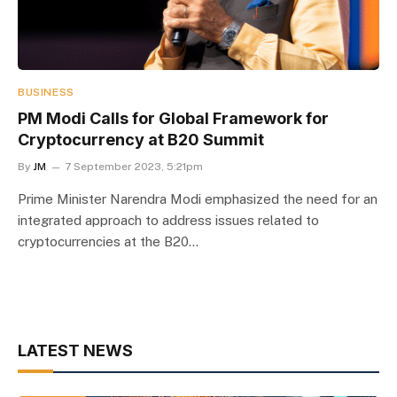
BUSINESS
PM Modi Calls for Global Framework for
Cryptocurrency at B20 Summit
By
JM
7 September 2023, 5:21pm
Prime Minister Narendra Modi emphasized the need for an
integrated approach to address issues related to
cryptocurrencies at the B20…
LATEST NEWS