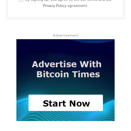
Privacy Policy
agreement.
Advertisement