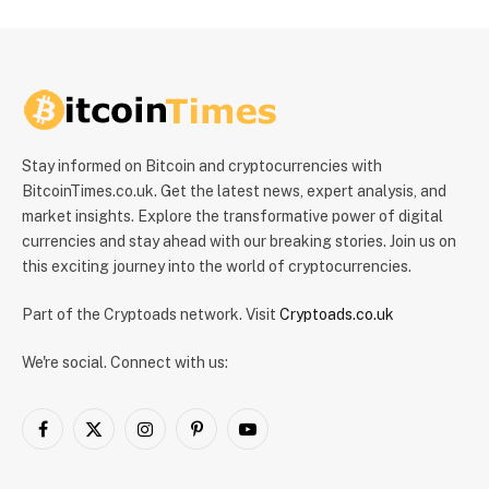
Stay informed on Bitcoin and cryptocurrencies with
BitcoinTimes.co.uk. Get the latest news, expert analysis, and
market insights. Explore the transformative power of digital
currencies and stay ahead with our breaking stories. Join us on
this exciting journey into the world of cryptocurrencies.
Part of the Cryptoads network. Visit
Cryptoads.co.uk
We're social. Connect with us:
Facebook
X
Instagram
Pinterest
YouTube
(Twitter)