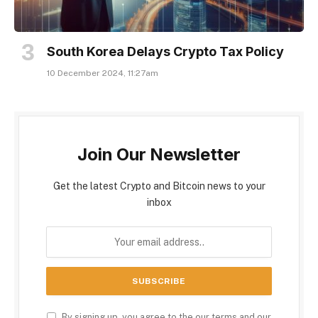
South Korea Delays Crypto Tax Policy
10 December 2024, 11:27am
Join Our Newsletter
Get the latest Crypto and Bitcoin news to your
inbox
By signing up, you agree to the our terms and our