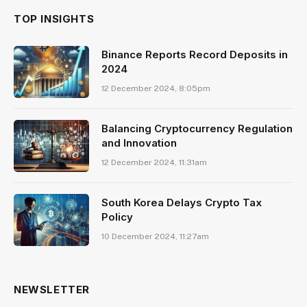
TOP INSIGHTS
Binance Reports Record Deposits in
2024
12 December 2024, 8:05pm
Balancing Cryptocurrency Regulation
and Innovation
12 December 2024, 11:31am
South Korea Delays Crypto Tax
Policy
10 December 2024, 11:27am
NEWSLETTER