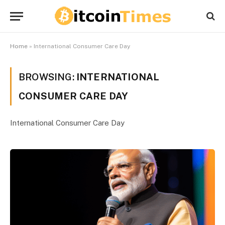
Home
»
International Consumer Care Day
BROWSING:
INTERNATIONAL
CONSUMER CARE DAY
International Consumer Care Day